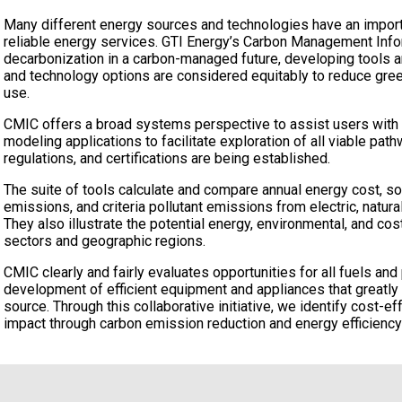
Many different energy sources and technologies have an importa
reliable energy services. GTI Energy’s Carbon Management Info
decarbonization in a carbon-managed future, developing tools a
and technology options are considered equitably to reduce gr
use.
CMIC offers a broad systems perspective to assist users with d
modeling applications to facilitate exploration of all viable pa
regulations, and certifications are being established.
The suite of tools calculate and compare annual energy cost, 
emissions, and criteria pollutant emissions from electric, natura
They also illustrate the potential energy, environmental, and co
sectors and geographic regions.
CMIC clearly and fairly evaluates opportunities for all fuels an
development of efficient equipment and appliances that greatl
source. Through this collaborative initiative, we identify cost-e
impact through carbon emission reduction and energy efficienc