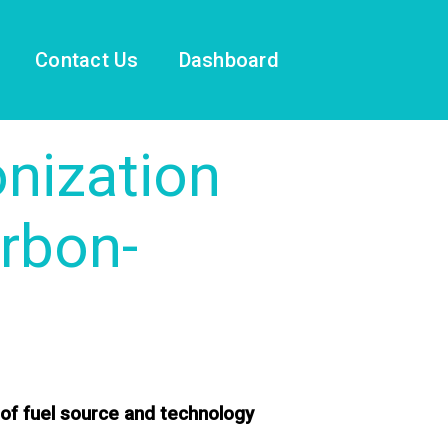
Contact Us
Dashboard
nization
rbon-
 of fuel source and technology