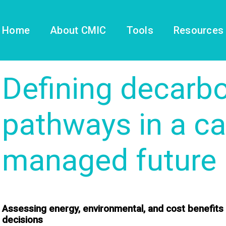
Home
About CMIC
Tools
Resources
Defining decarbo
pathways in a ca
managed future
Assessing energy, environmental, and cost benefits
decisions