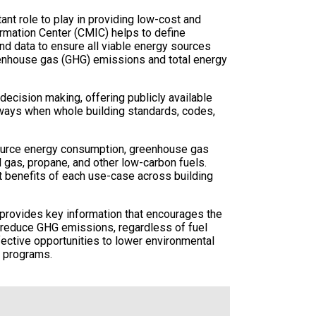
nt role to play in providing low-cost and
rmation Center (CMIC) helps to define
nd data to ensure all viable energy sources
eenhouse gas (GHG) emissions and total energy
ecision making, offering publicly available
thways when whole building standards, codes,
source energy consumption, greenhouse gas
l gas, propane, and other low-carbon fuels.
st benefits of each use-case across building
d provides key information that encourages the
y reduce GHG emissions, regardless of fuel
ffective opportunities to lower environmental
y programs.