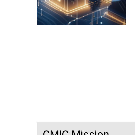
CMIC Mission