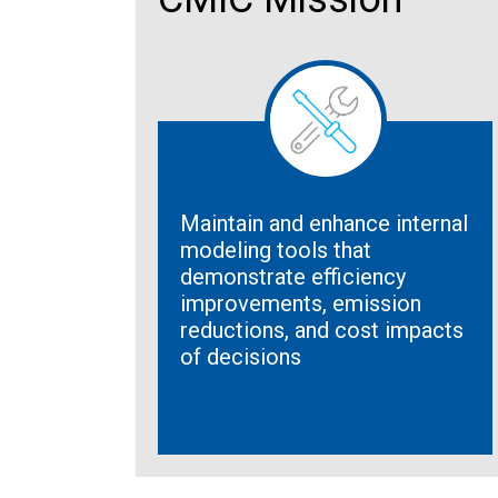
Maintain and enhance internal
modeling tools that
demonstrate efficiency
improvements, emission
reductions, and cost impacts
of decisions