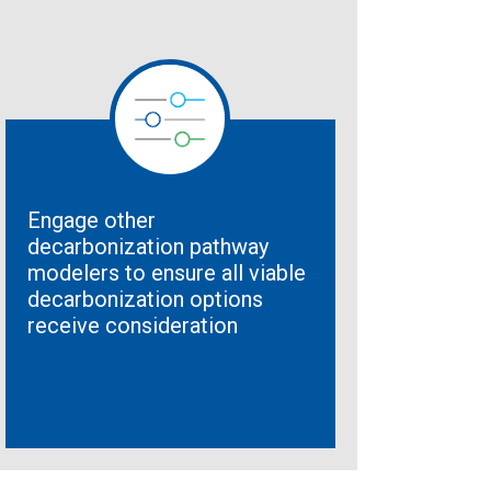
Engage other
decarbonization pathway
modelers to ensure all viable
decarbonization options
receive consideration