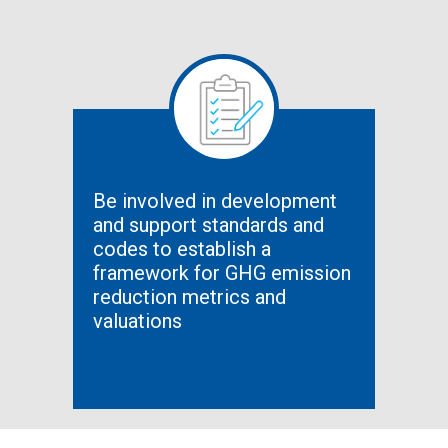
Be involved in development
and support standards and
codes to establish a
framework for GHG emission
reduction metrics and
valuations